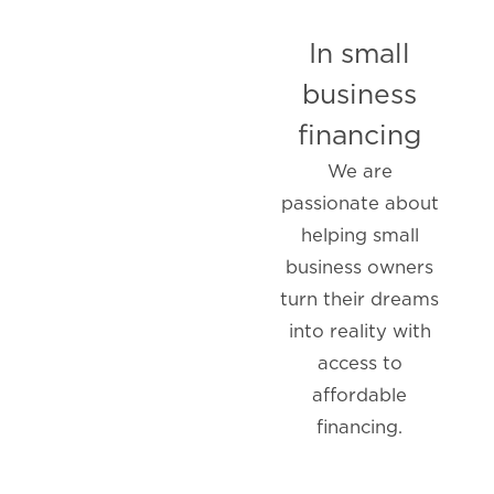
In small
business
financing
We are
passionate about
helping small
business owners
turn their dreams
into reality with
access to
affordable
financing.