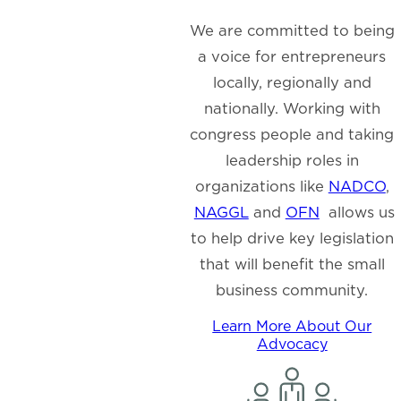
We are committed to being
a voice for entrepreneurs
locally, regionally and
nationally. Working with
congress people and taking
leadership roles in
organizations like
NADCO
,
NAGGL
and
OFN
allows us
to help drive key legislation
that will benefit the small
business community.
Learn More About Our
Advocacy