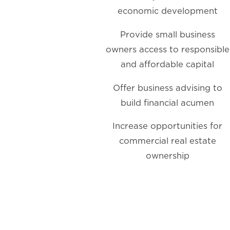
economic development
Provide small business
owners access to responsible
and affordable capital
Offer business advising to
build financial acumen
Increase opportunities for
commercial real estate
ownership
Making
an