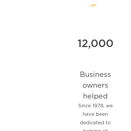
12,000
Business
owners
helped
Since 1978, we
have been
dedicated to
helping all