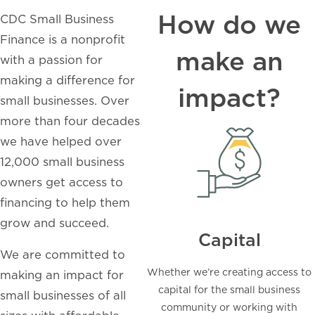
How do we
CDC Small Business
Finance is a nonprofit
make an
with a passion for
making a difference for
impact?
small businesses. Over
more than four decades
we have helped over
12,000 small business
owners get access to
financing to help them
grow and succeed.
Capital
We are committed to
Whether we’re creating access to
making an impact for
capital for the small business
small businesses of all
community or working with