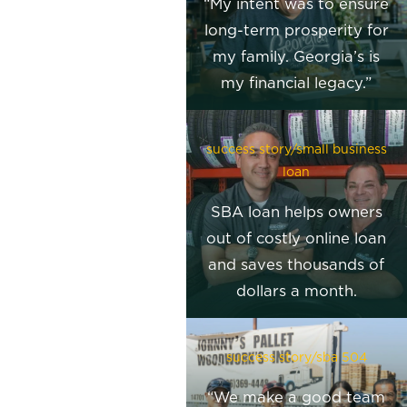
“My intent was to ensure
long-term prosperity for
my family. Georgia’s is
my financial legacy.”
success story/small business
loan
SBA loan helps owners
out of costly online loan
and saves thousands of
dollars a month.
success story/sba 504
“We make a good team