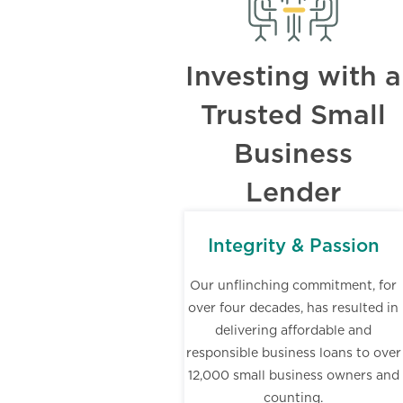
Investing with a
Trusted Small
Business
Lender
Integrity & Passion
Our unflinching commitment, for
over four decades, has resulted in
delivering affordable and
responsible business loans to over
12,000 small business owners and
counting.