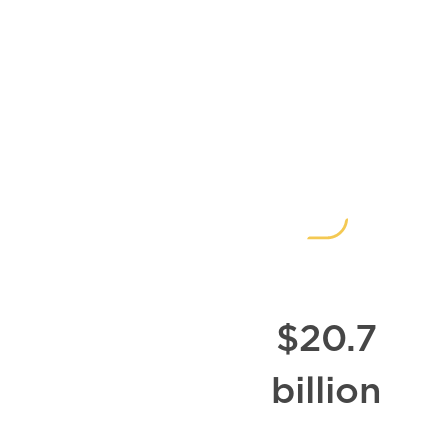
Impact
Since
1978
$20.7
billion