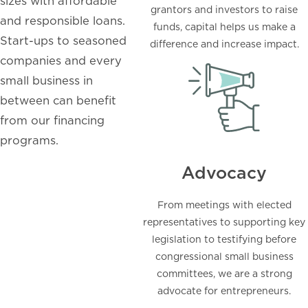
sizes with affordable
grantors and investors to raise
and responsible loans.
funds, capital helps us make a
Start-ups to seasoned
difference and increase impact.
companies and every
small business in
between can benefit
from our financing
programs.
Advocacy
From meetings with elected
representatives to supporting key
legislation to testifying before
congressional small business
committees, we are a strong
advocate for entrepreneurs.