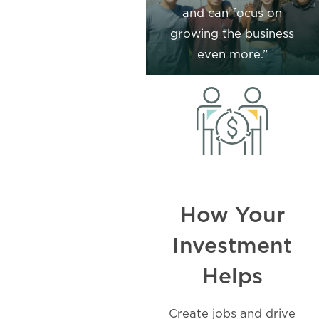
and can focus on
growing the business
even more.”
How Your
Investment
Helps
Create jobs and drive