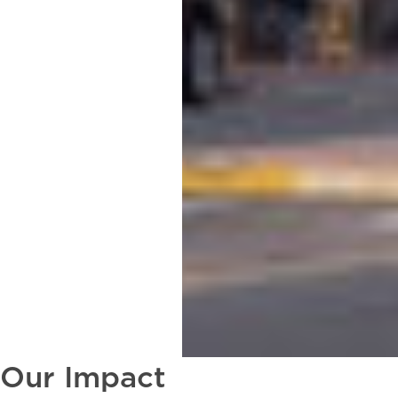
Our Impact