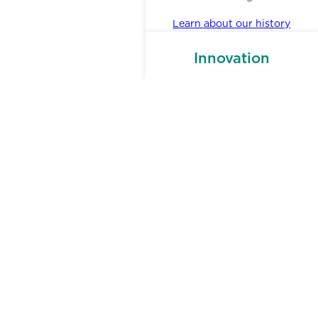
Learn about our history
Innovation
Our unflinching cross-department
collaboration and research helps
us smartly shift our processes and
offerings to meet small business
owners where they need help the
most.
Investors,
Donors, &