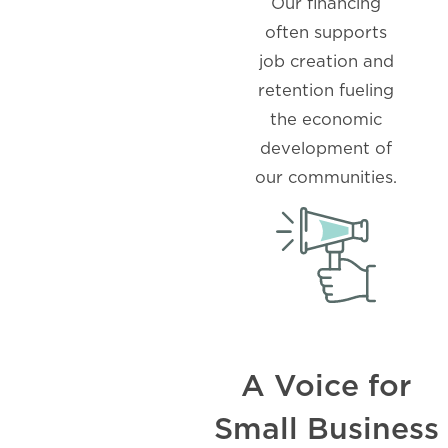
Our financing
often supports
job creation and
retention fueling
the economic
development of
our communities.
A Voice for
Small Business