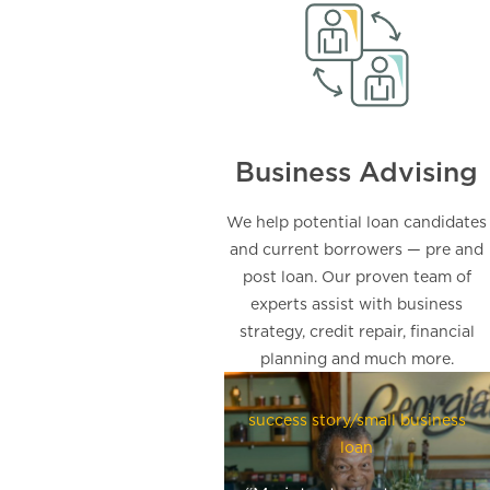
Business Advising
We help potential loan candidates
and current borrowers — pre and
post loan. Our proven team of
experts assist with business
strategy, credit repair, financial
planning and much more.
success story/small business
loan