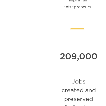
entrepreneurs
209,000
Jobs
created and
preserved