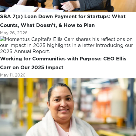
SBA 7(a) Loan Down Payment for Startups: What
Counts, What Doesn’t, & How to Plan
May 26, 2026
Working for Communities with Purpose: CEO Ellis
Carr on Our 2025 Impact
May 11, 2026