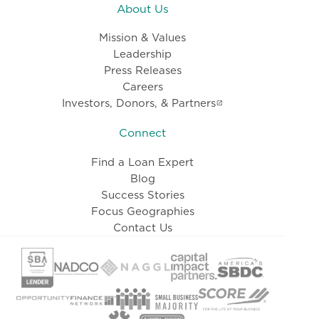
About Us
Mission & Values
Leadership
Press Releases
Careers
Investors, Donors, & Partners
Connect
Find a Loan Expert
Blog
Success Stories
Focus Geographies
Contact Us