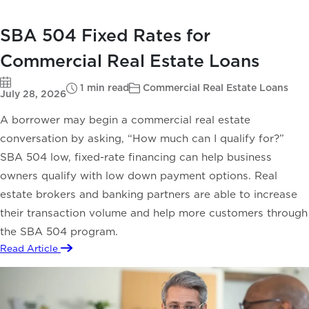
SBA 504 Fixed Rates for
Commercial Real Estate Loans
1 min read
Commercial Real Estate Loans
July 28, 2026
A borrower may begin a commercial real estate
conversation by asking, “How much can I qualify for?”
SBA 504 low, fixed-rate financing can help business
owners qualify with low down payment options. Real
estate brokers and banking partners are able to increase
their transaction volume and help more customers through
the SBA 504 program.
Read Article
Recent Blog Posts