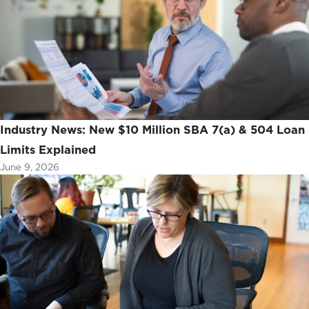
Industry News: New $10 Million SBA 7(a) & 504 Loan
Limits Explained
June 9, 2026