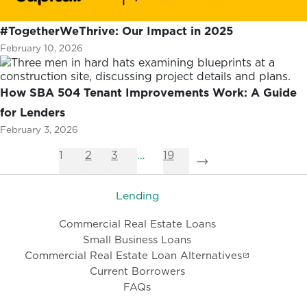
#TogetherWeThrive: Our Impact in 2025
February 10, 2026
How SBA 504 Tenant Improvements Work: A Guide
for Lenders
February 3, 2026
1
2
3
…
19
Lending
Commercial Real Estate Loans
Small Business Loans
Commercial Real Estate Loan Alternatives
Current Borrowers
FAQs