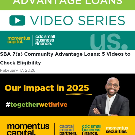
SBA 7(a) Community Advantage Loans: 5 Videos to
Check Eligibility
February 17, 2026