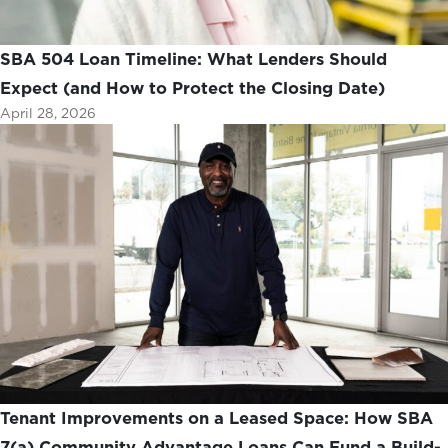
SBA 504 Loan Timeline: What Lenders Should
Expect (and How to Protect the Closing Date)
April 28, 2026
Tenant Improvements on a Leased Space: How SBA
7(a) Community Advantage Loans Can Fund a Build-