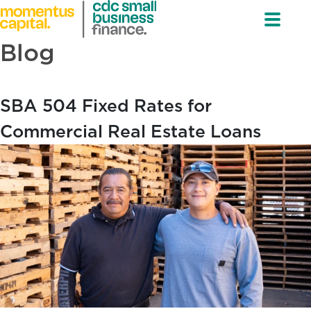
Blog
SBA 504 Fixed Rates for
Commercial Real Estate Loans