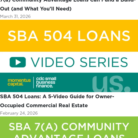
Out (and What You’ll Need)
March 31, 2026
SBA 504 Loans: A 5-Video Guide for Owner-
Occupied Commercial Real Estate
February 24, 2026