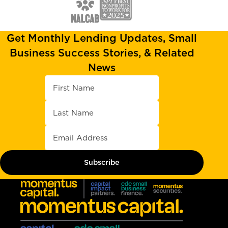
Get Monthly Lending Updates, Small
Business Success Stories, & Related
News