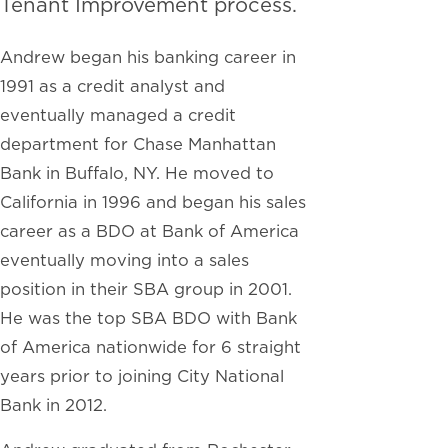
Tenant Improvement process.
Andrew began his banking career in
1991 as a credit analyst and
eventually managed a credit
department for Chase Manhattan
Bank in Buffalo, NY. He moved to
California in 1996 and began his sales
career as a BDO at Bank of America
eventually moving into a sales
position in their SBA group in 2001.
He was the top SBA BDO with Bank
of America nationwide for 6 straight
years prior to joining City National
Bank in 2012.