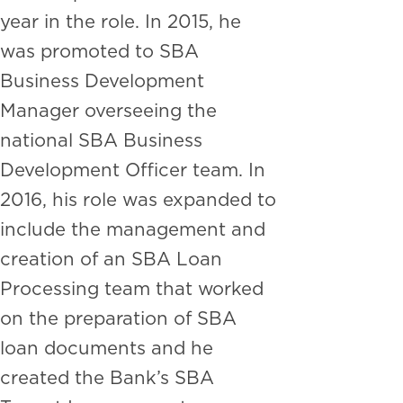
year in the role. In 2015, he
was promoted to SBA
Business Development
Manager overseeing the
national SBA Business
Development Officer team. In
2016, his role was expanded to
include the management and
creation of an SBA Loan
Processing team that worked
on the preparation of SBA
loan documents and he
created the Bank’s SBA