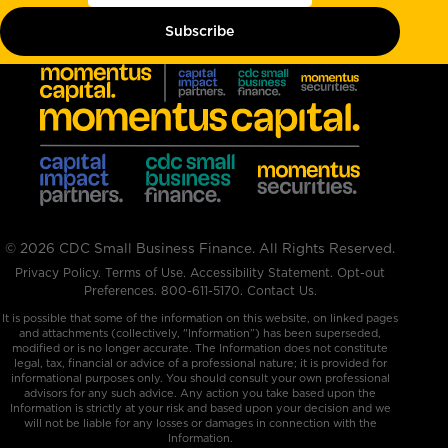
© 2026 CDC Small Business Finance. All Rights Reserved.
Privacy Policy
.
Terms of Use
.
Accessibility Statement
.
Opt-out
Preferences
.
800-611-5170
.
Contact Us.
It is possible that some of the information on this website, on linked pages
and attachments (collectively, "Information”) has been superseded,
modified or is no longer accurate. The Information does not constitute
legal, tax, financial or advice of a professional nature; it is provided for
informational purposes only. You should consult your own professional
advisors for any such advice. Any action you take based upon the
Information is strictly at your risk and based upon your decision and we
will not be liable for any losses or damages in connection with the
Information.