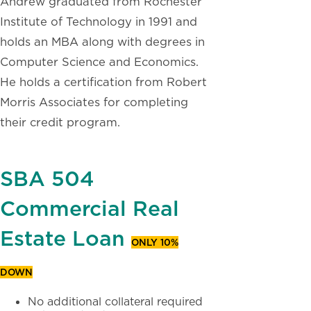
Andrew graduated from Rochester
Institute of Technology in 1991 and
holds an MBA along with degrees in
Computer Science and Economics.
He holds a certification from Robert
Morris Associates for completing
their credit program.
SBA 504
Commercial Real
Estate Loan
ONLY 10%
DOWN
No additional collateral required