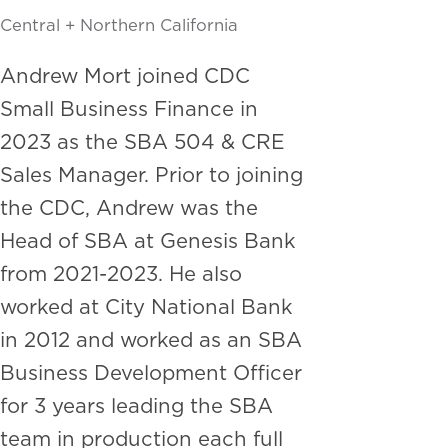
Central + Northern California
Andrew Mort joined CDC
Small Business Finance in
2023 as the SBA 504 & CRE
Sales Manager. Prior to joining
the CDC, Andrew was the
Head of SBA at Genesis Bank
from 2021-2023. He also
worked at City National Bank
in 2012 and worked as an SBA
Business Development Officer
for 3 years leading the SBA
team in production each full