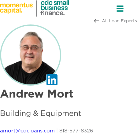
All Loan Experts
Andrew Mort
Building & Equipment
amort@cdcloans.com
|
818-577-8326