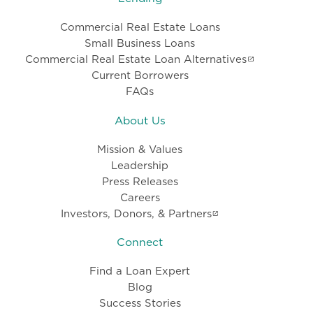
Commercial Real Estate Loans
Small Business Loans
Commercial Real Estate Loan Alternatives
Current Borrowers
FAQs
About Us
Mission & Values
Leadership
Press Releases
Careers
Investors, Donors, & Partners
Connect
Find a Loan Expert
Blog
Success Stories