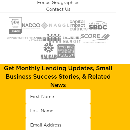
Focus Geographies
Contact Us
Get Monthly Lending Updates, Small
Business Success Stories, & Related
News