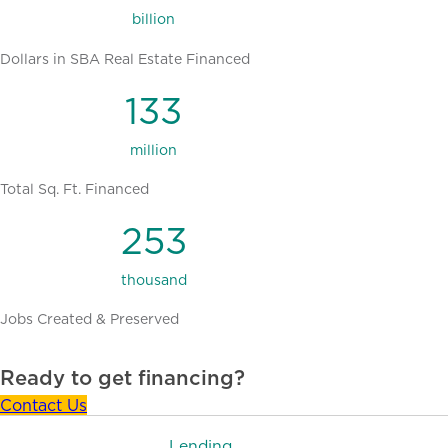
billion
Dollars in SBA Real Estate Financed
133
million
Total Sq. Ft. Financed
253
thousand
Jobs Created & Preserved
Ready to get financing?
Contact Us
Lending