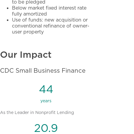
to be pledged
Below market fixed interest rate
fully amortized
Use of funds: new acquisition or
conventional refinance of owner-
user property
Our Impact
CDC Small Business Finance
44
years
As the Leader in Nonprofit Lending
20.9