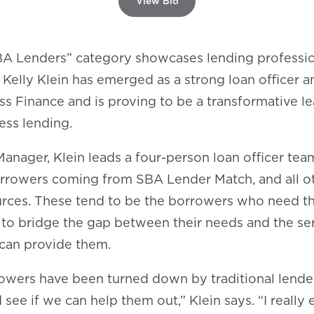
View Bio
A Lenders” category showcases lending professi
. Kelly Klein has emerged as a strong loan officer 
s Finance and is proving to be a transformative le
ess lending.
Manager, Klein leads a four-person loan officer tea
orrowers coming from SBA Lender Match, and all o
sources. These tend to be the borrowers who need t
to bridge the gap between their needs and the se
can provide them.
owers have been turned down by traditional lende
see if we can help them out,” Klein says. “I really 