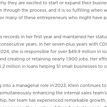
why they are excited to start or expand their busin
 through the process, and it is so fulfilling when 
or many of these entrepreneurs who might have p
s records in her first year and maintained her statu
 consecutive years. In her seven-plus years with C
24, she is responsible for over $49.9 million in l
nd creating or retaining nearly 1,900 jobs. Her eff
6.2 million in loans helping 51 small businesses to c
g into a managerial role in 2023, Klein continues t
simultaneously enhancing the internal sales team’
hip, her team has experienced remarkable growth, 