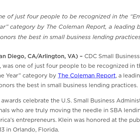
ne of just four people to be recognized in the “
ear” category by The Coleman Report, a leading 
honors the best in small business lending practices
an Diego, CA/Arlington, VA) –
CDC Small Business
, was one of just four people to be recognized in
he Year” category by
The Coleman Report
, a lead
onors the best in small business lending practices.
awards celebrate the U.S. Small Business Adminis
nals who are truly moving the needle in SBA lendi
a’s entrepreneurs. Klein was honored at the publ
3 in Orlando, Florida.