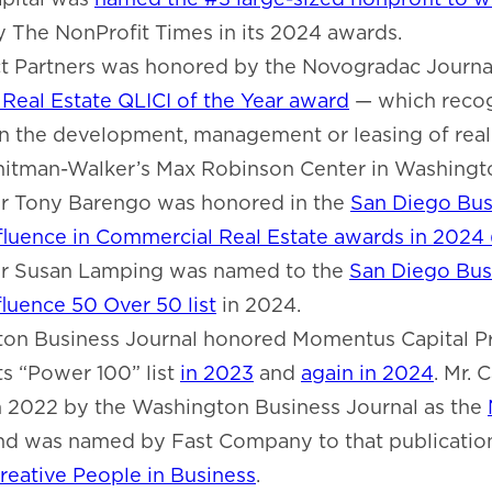
by The NonProfit Times in its 2024 awards.
ct Partners was honored by the Novogradac Journal
Real Estate QLICI of the Year award
— which reco
n the development, management or leasing of real 
itman-Walker’s Max Robinson Center in Washingto
 Tony Barengo was honored in the
San Diego Bus
nfluence in Commercial Real Estate awards in 2024
 Susan Lamping was named to the
San Diego Busi
luence 50 Over 50 list
in 2024.
on Business Journal honored Momentus Capital P
its “Power 100” list
in 2023
and
again in 2024
. Mr. 
n 2022 by the Washington Business Journal as the
and was named by Fast Company to that publicatio
reative People in Business
.