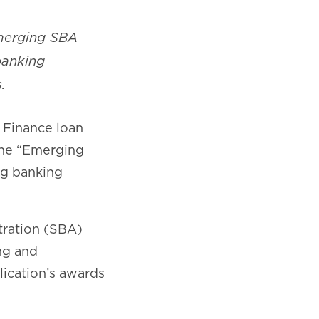
Emerging SBA
banking
.
 Finance loan
 the “Emerging
ing banking
tration (SBA)
ng and
ication’s awards