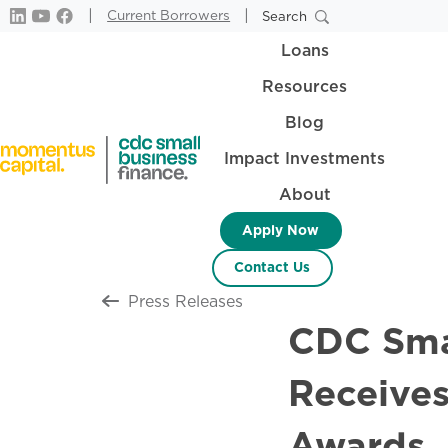
|
|
Current Borrowers
Search
Loans
Resources
Blog
Impact Investments
About
Apply Now
Contact Us
Return to all
Press Releases
CDC Smal
Receive
Awards