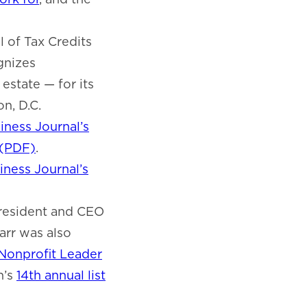
 of Tax Credits
gnizes
estate — for its
n, D.C.
iness Journal’s
 (PDF)
.
ness Journal’s
resident and CEO
Carr was also
Nonprofit Leader
n’s
14th annual list