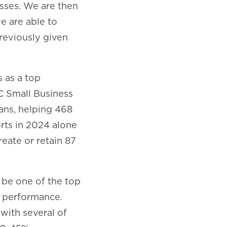
esses. We are then
we are able to
reviously given
s as a top
DC Small Business
oans, helping 468
orts in 2024 alone
reate or retain 87
o be one of the top
s performance.
with several of