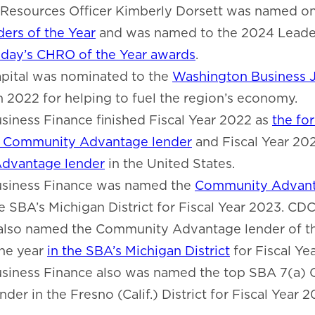
Resources Officer Kimberly Dorsett was named o
ers of the Year
and was named to the 2024 Leader
day’s CHRO of the Year awards
.
ital was nominated to the
Washington Business J
n 2022 for helping to fuel the region’s economy.
iness Finance finished Fiscal Year 2022 as
the fo
) Community Advantage lender
and Fiscal Year 20
dvantage lender
in the United States.
siness Finance was named the
Community Advant
e SBA’s Michigan District for Fiscal Year 2023. CD
also named the Community Advantage lender of th
the year
in the SBA’s Michigan District
for Fiscal Ye
siness Finance also was named the top SBA 7(a)
er in the Fresno (Calif.) District for Fiscal Year 2