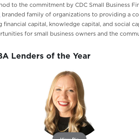
a nod to the commitment by CDC Small Business Fi
l
branded family of organizations to providing a c
g financial capital, knowledge capital, and social ca
tunities for small business owners and the commun
A Lenders of the Year