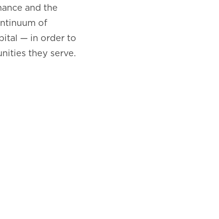
nance and the
ontinuum of
pital — in order to
ities they serve.