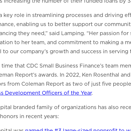
 increasing the number of their funded loans by 
a key role in streamlining processes and driving ef
nance, enabling us to better support our communit
nancing they need,” said Lamping. “Her passion for 
ation to her team, and commitment to making a m
l to our company’s growth and success in serving
d time that CDC Small Business Finance’s team m
eman Report’s awards. In 2022, Ken Rosenthal an
rs from Coleman Report as two of just five peopl
 Development Officers of the Year
.
tal branded family of organizations has also rece
honors in recent years:
pital was
named the #3 large-sized nonprofit to w