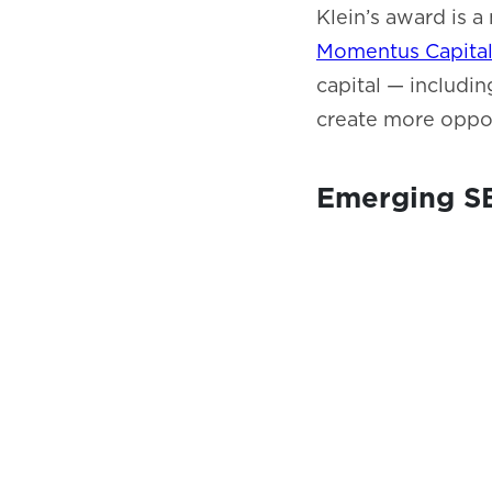
Klein’s award is 
Momentus Capita
capital — includin
create more oppor
Emerging SB