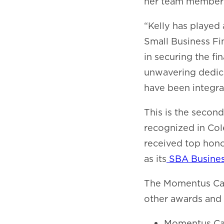
her team members
“Kelly has played 
Small Business Fi
in securing the fi
unwavering dedic
have been integra
This is the secon
recognized in Col
received top hono
as its
SBA Business
The Momentus Capi
other awards and 
Momentus Ca