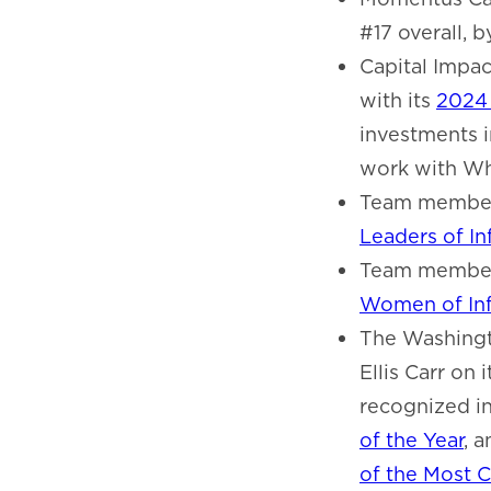
#17 overall, 
Capital Impa
with its
2024 
investments i
work with Wh
Team member
Leaders of I
Team member
Women of Inf
The Washingt
Ellis Carr on 
recognized i
of the Year
, 
of the Most C