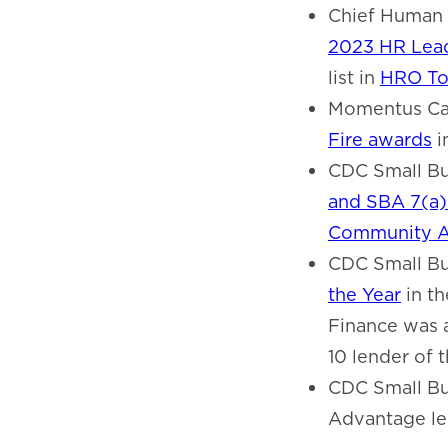
Chief Human 
2023 HR Lead
list in
HRO To
Momentus Cap
Fire awards
i
CDC Small Bus
and SBA 7(a
Community A
CDC Small Bu
the Year
in th
Finance was 
10 lender of 
CDC Small Bu
Advantage lend