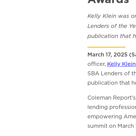
Kelly Klein was o
Lenders of the Y
publication that 
March 17, 2025 (S
officer,
Kelly Klein
SBA Lenders of t
publication that h
Coleman Report’s 
lending professio
empowering Americ
summit on March 1