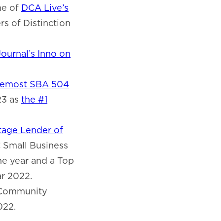
ne of
DCA Live’s
s of Distinction
ournal’s Inno on
remost SBA 504
23 as
the #1
age Lender of
C Small Business
e year and a Top
ar 2022.
 Community
022.