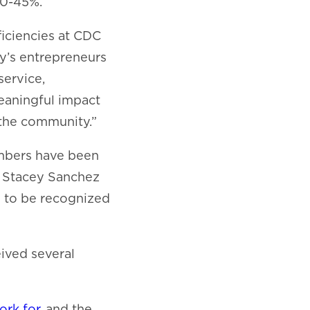
30-45%.
ficiencies at CDC
y’s entrepreneurs
service,
eaningful impact
 the community.”
embers have been
d Stacey Sanchez
e to be recognized
ived several
ork for
, and the