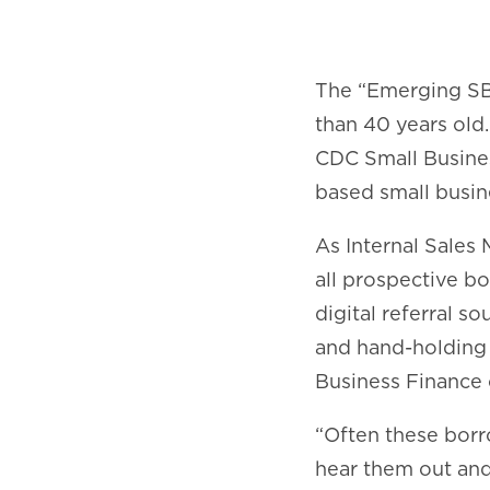
The “Emerging SB
than 40 years old
CDC Small Busines
based small busin
As Internal Sales 
all prospective b
digital referral 
and hand-holding 
Business Finance 
“Often these borr
hear them out and 