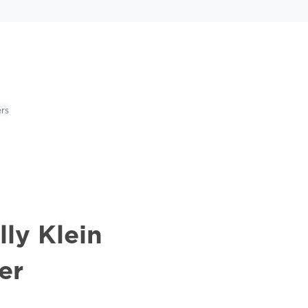
rs
ly Klein
er