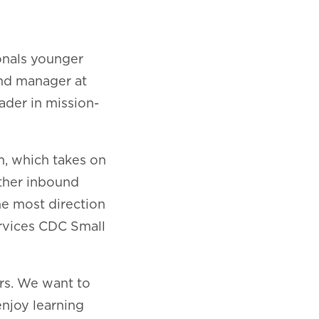
onals younger
and manager at
ader in mission-
m, which takes on
ther inbound
he most direction
rvices CDC Small
rs. We want to
enjoy learning