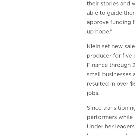
their stories and 
able to guide them
approve funding f
up hope.”
Klein set new sale
producer for five
Finance through 20
small businesses a
resulted in over $
jobs.
Since transitionin
performers while 
Under her leaders