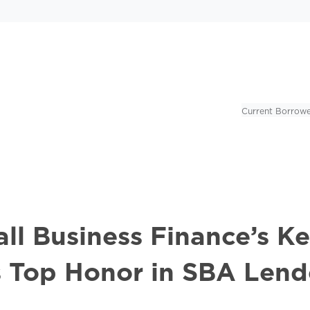
Current Borrowe
l Business Finance’s Kel
s Top Honor in SBA Lend