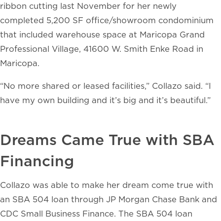
ribbon cutting last November for her newly
completed 5,200 SF office/showroom condominium
that included warehouse space at Maricopa Grand
Professional Village, 41600 W. Smith Enke Road in
Maricopa.
“No more shared or leased facilities,” Collazo said. “I
have my own building and it’s big and it’s beautiful.”
Dreams Came True with SBA
Financing
Collazo was able to make her dream come true with
an SBA 504 loan through JP Morgan Chase Bank and
CDC Small Business Finance. The SBA 504 loan