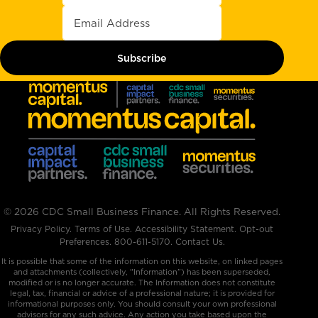
© 2026 CDC Small Business Finance. All Rights Reserved.
Privacy Policy
.
Terms of Use
.
Accessibility Statement
.
Opt-out
Preferences
.
800-611-5170
.
Contact Us.
It is possible that some of the information on this website, on linked pages
and attachments (collectively, "Information”) has been superseded,
modified or is no longer accurate. The Information does not constitute
legal, tax, financial or advice of a professional nature; it is provided for
informational purposes only. You should consult your own professional
advisors for any such advice. Any action you take based upon the