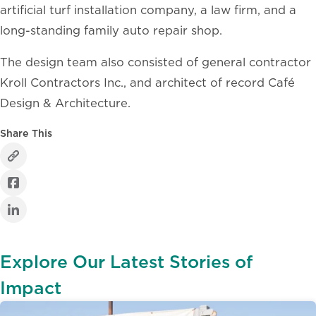
artificial turf installation company, a law firm, and a
long-standing family auto repair shop.
The design team also consisted of general contractor
Kroll Contractors Inc., and architect of record Café
Design & Architecture.
Share This
Explore Our Latest Stories of
Impact