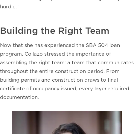
hurdle.”
Building the Right Team
Now that she has experienced the SBA 504 loan
program, Collazo stressed the importance of
assembling the right team: a team that communicates
throughout the entire construction period. From
building permits and construction draws to final
certificate of occupancy issued, every layer required
documentation.