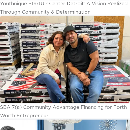
Youthnique StartUP Center Detroit: A Vision Realized
Through Community & Determination
SBA 7(a) Community Advantage Financing for Forth
Worth Entrepreneur