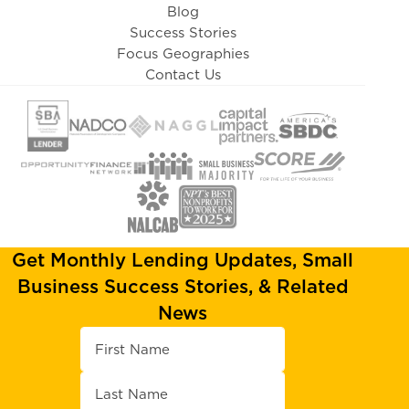
Blog
Success Stories
Focus Geographies
Contact Us
Get Monthly Lending Updates, Small
Business Success Stories, & Related
News