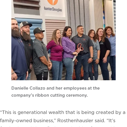
Danielle Collazo and her employees at the
company’s ribbon cutting ceremony.
“This is generational wealth that is being created by a
family-owned business,” Rosthenhausler said. “It’s