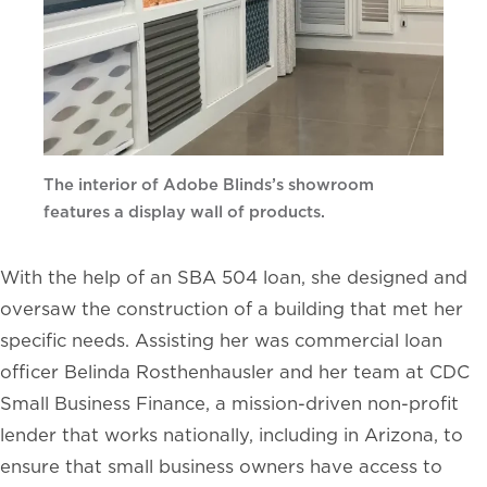
The interior of Adobe Blinds’s showroom
features a display wall of products.
With the help of an SBA 504 loan, she designed and
oversaw the construction of a building that met her
specific needs. Assisting her was commercial loan
officer Belinda Rosthenhausler and her team at CDC
Small Business Finance, a mission-driven non-profit
lender that works nationally, including in Arizona, to
ensure that small business owners have access to