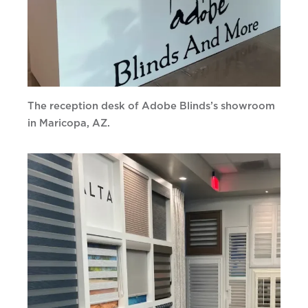
The reception desk of Adobe Blinds’s showroom
in Maricopa, AZ.