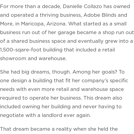
For more than a decade, Danielle Collazo has owned
and operated a thriving business, Adobe Blinds and
More, in Maricopa, Arizona. What started as a small
business run out of her garage became a shop run out
of a shared business space and eventually grew into a
1,500-sqare-foot building that included a retail
showroom and warehouse.
She had big dreams, though. Among her goals? To
one design a building that fit her company’s specific
needs with even more retail and warehouse space
required to operate her business. This dream also
included owning her building and never having to
negotiate with a landlord ever again.
That dream became a reality when she held the