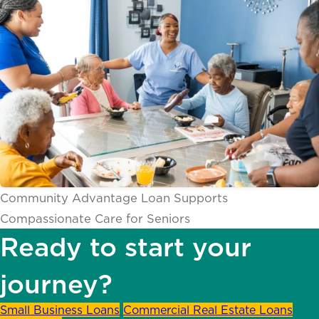
Community Advantage Loan Supports
Compassionate Care for Seniors
Ready to start your
journey?
Small Business Loans
Commercial Real Estate Loans