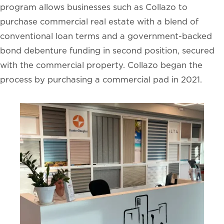
program allows businesses such as Collazo to
purchase commercial real estate with a blend of
conventional loan terms and a government-backed
bond debenture funding in second position, secured
with the commercial property. Collazo began the
process by purchasing a commercial pad in 2021.