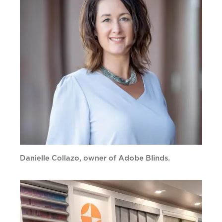
Danielle Collazo, owner of Adobe Blinds.