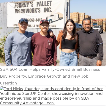
SBA 504 Loan Helps Family-Owned Small Business
Buy Property, Embrace Growth and New Job
Creation