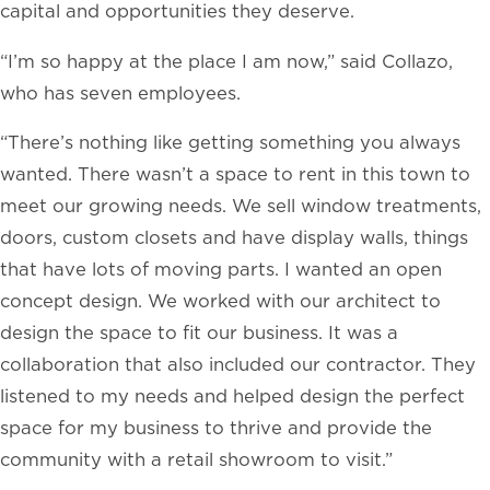
capital and opportunities they deserve.
“I’m so happy at the place I am now,” said Collazo,
who has seven employees.
“There’s nothing like getting something you always
wanted. There wasn’t a space to rent in this town to
meet our growing needs. We sell window treatments,
doors, custom closets and have display walls, things
that have lots of moving parts. I wanted an open
concept design. We worked with our architect to
design the space to fit our business. It was a
collaboration that also included our contractor. They
listened to my needs and helped design the perfect
space for my business to thrive and provide the
community with a retail showroom to visit.”