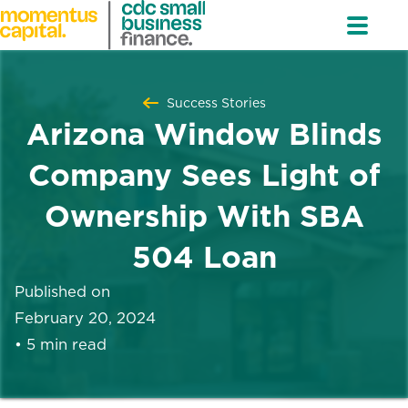
Success Stories
Arizona Window Blinds
Company Sees Light of
Ownership With SBA
504 Loan
Published on
February 20, 2024
•
5 min read