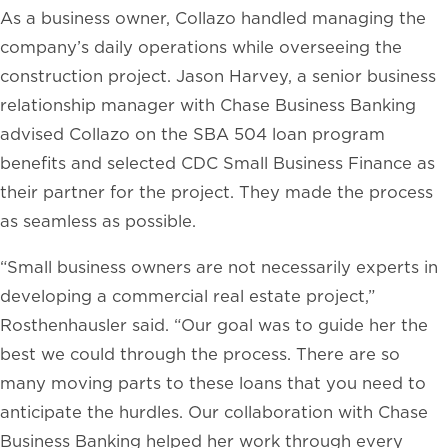
As a business owner, Collazo handled managing the
company’s daily operations while overseeing the
construction project. Jason Harvey, a senior business
relationship manager with Chase Business Banking
advised Collazo on the SBA 504 loan program
benefits and selected CDC Small Business Finance as
their partner for the project. They made the process
as seamless as possible.
“Small business owners are not necessarily experts in
developing a commercial real estate project,”
Rosthenhausler said. “Our goal was to guide her the
best we could through the process. There are so
many moving parts to these loans that you need to
anticipate the hurdles. Our collaboration with Chase
Business Banking helped her work through every