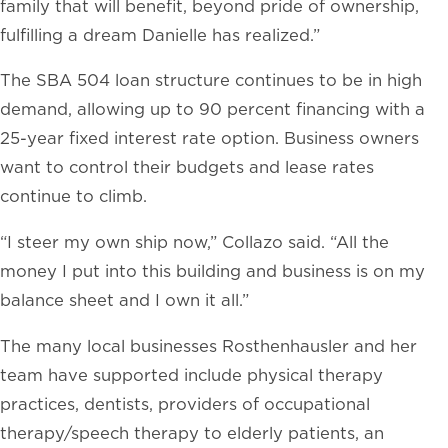
family that will benefit, beyond pride of ownership,
fulfilling a dream Danielle has realized.”
The SBA 504 loan structure continues to be in high
demand, allowing up to 90 percent financing with a
25-year fixed interest rate option. Business owners
want to control their budgets and lease rates
continue to climb.
“I steer my own ship now,” Collazo said. “All the
money I put into this building and business is on my
balance sheet and I own it all.”
The many local businesses Rosthenhausler and her
team have supported include physical therapy
practices, dentists, providers of occupational
therapy/speech therapy to elderly patients, an