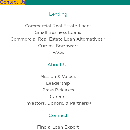
Contact Us
Lending
Commercial Real Estate Loans
Small Business Loans
Commercial Real Estate Loan Alternatives
Current Borrowers
FAQs
About Us
Mission & Values
Leadership
Press Releases
Careers
Investors, Donors, & Partners
Connect
Find a Loan Expert