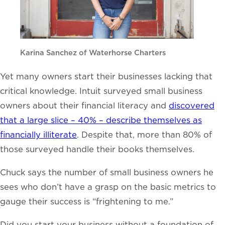
Karina Sanchez of Waterhorse Charters
Yet many owners start their businesses lacking that
critical knowledge. Intuit surveyed small business
owners about their financial literacy and
discovered
that a large slice – 40% – describe themselves as
financially illiterate
. Despite that, more than 80% of
those surveyed handle their books themselves.
Chuck says the number of small business owners he
sees who don’t have a grasp on the basic metrics to
gauge their success is “frightening to me.”
Did you start your business without a foundation of