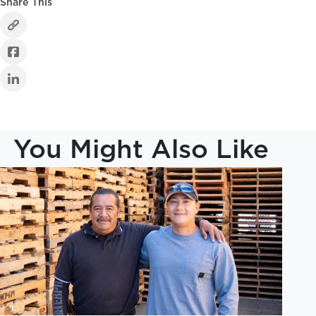
Share This
You Might Also Like