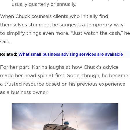
usually quarterly or annually.
When Chuck counsels clients who initially find
themselves stumped, he suggests a temporary way
to simplify things even more. “Just watch the cash,” he
said.
Related:
What small business advising services are available
For her part, Karina laughs at how Chuck’s advice
made her head spin at first. Soon, though, he became
a trusted resource based on his previous experience
as a business owner.