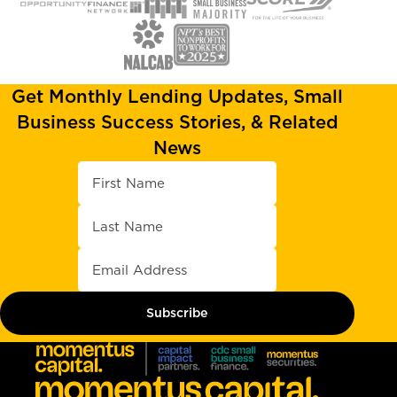
Get Monthly Lending Updates, Small
Business Success Stories, & Related
News