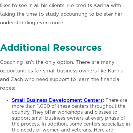
likes to see in all his clients. He credits Karina with
taking the time to study accounting to bolster her
understanding even more.
Additional Resources
Coaching isn’t the only option. There are many
opportunities for small business owners like Karina
and
Zach who need support to learn the financial
ropes:
Small Business Development Centers
:
There are
more than 1,000 of these centers throughout the
country. They offer workshops and classes to
support small business owners at every phase of
the process. In addition, some centers specialize in
the needs of women and veterans. Here are