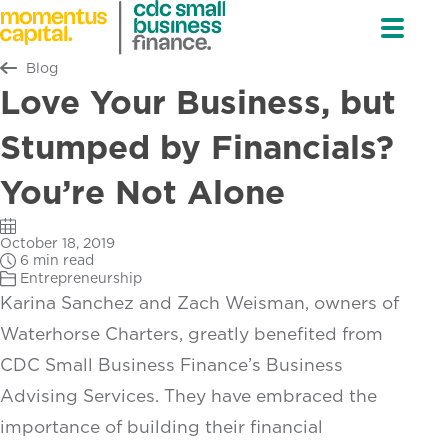
Return to all
Blog
Love Your Business, but
Stumped by Financials?
You’re Not Alone
October 18, 2019
6 min read
Entrepreneurship
Karina Sanchez and Zach Weisman, owners of
Waterhorse Charters, greatly benefited from
CDC Small Business Finance’s Business
Advising Services. They have embraced the
importance of building their financial