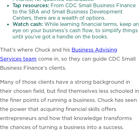
Tap resources:
From CDC Small Business Finance
to the SBA and Small Business Development
Centers, there are a wealth of options.
Watch cash:
While learning financial terms, keep an
eye on your business’s cash flow, to simplify things
until you’ve got a handle on the books.
That’s where Chuck and his
Business Advising
Services team
come in, so they can guide CDC Small
Business Finance’s clients.
Many of those clients have a strong background in
their chosen field, but find themselves less schooled in
the finer points of running a business. Chuck has seen
the power that acquiring financial skills offers
entrepreneurs and how that knowledge transforms
the chances of turning a business into a success.