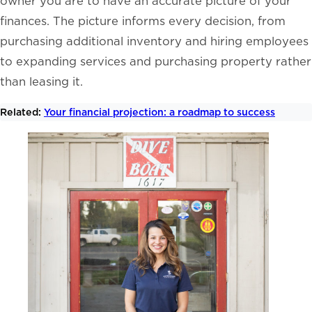
owner you are to have an accurate picture of your
finances. The picture informs every decision, from
purchasing additional inventory and hiring employees
to expanding services and purchasing property rather
than leasing it.
Related:
Your financial projection: a roadmap to success