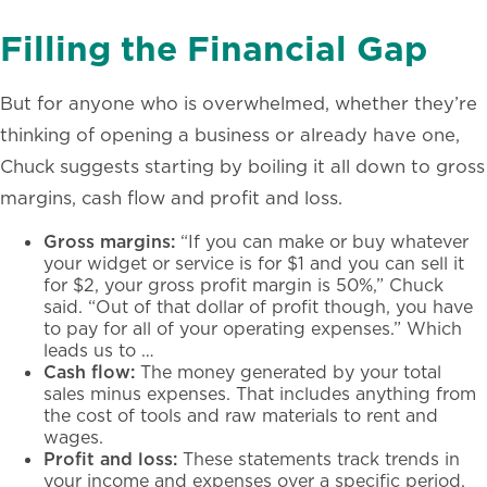
Filling the Financial Gap
But for anyone who is overwhelmed, whether they’re
thinking of opening a business or already have one,
Chuck suggests
starting by
boiling it all down to gross
margins, cash flow and profit and loss.
Gross margins:
“If you can make or buy whatever
your widget or service is for $1 and you can sell it
for $2, your gross profit margin is 50%,” Chuck
said. “Out of that dollar of profit though, you have
to pay for all of your operating expenses.” Which
leads us to …
Cash flow:
The money generated by your total
sales minus expenses. That includes anything from
the cost of tools and raw materials to rent and
wages.
Profit and loss:
These statements track trends in
your income and expenses over a specific period,