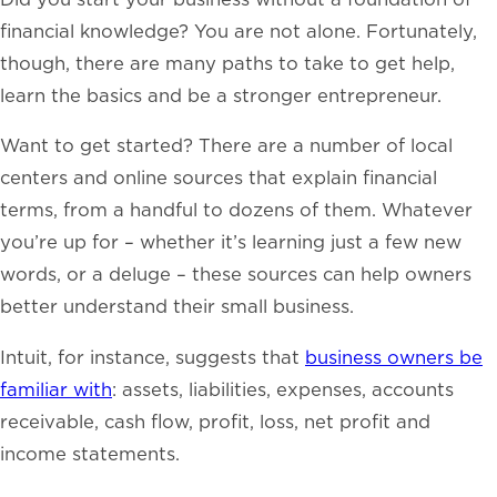
financial knowledge? You are not alone.
Fortunately,
though, there are many paths to take to get help,
learn the basics and be a stronger entrepreneur.
Want to get started? There are a number of local
centers and online sources that explain financial
terms, from a handful to dozens of them. Whatever
you’re up for – whether it’s learning just a few new
words, or a deluge – these sources can
help owners
better understand their small business.
Intuit, for instance, suggests that
business owners be
familiar with
: assets, liabilities, expenses, accounts
receivable, cash flow, profit, loss, net profit and
income statements.