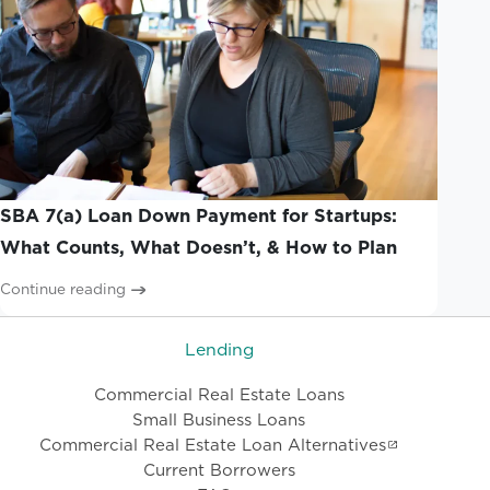
SBA 7(a) Loan Down Payment for Startups:
What Counts, What Doesn’t, & How to Plan
Continue reading
Lending
Commercial Real Estate Loans
Small Business Loans
Commercial Real Estate Loan Alternatives
Current Borrowers