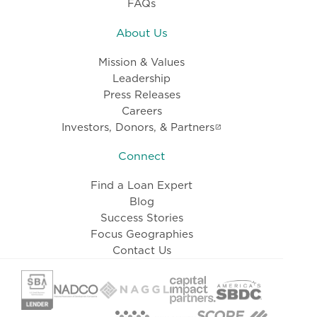
FAQs
About Us
Mission & Values
Leadership
Press Releases
Careers
Investors, Donors, & Partners
Connect
Find a Loan Expert
Blog
Success Stories
Focus Geographies
Contact Us