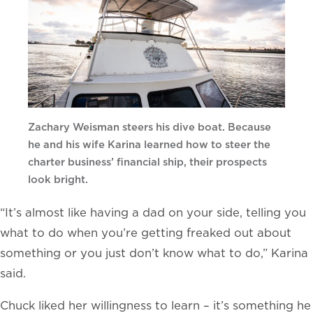
Zachary Weisman steers his dive boat. Because
he and his wife Karina learned how to steer the
charter business’ financial ship, their prospects
look bright.
“It’s almost like having a dad on your side, telling you
what to do when you’re getting freaked out about
something or you just don’t know what to do,” Karina
said.
Chuck liked her willingness to learn – it’s something he