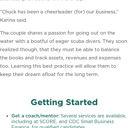
“Chuck has been a cheerleader (for) our business,”
Karina said.
The couple shares a passion for going out on the
water with a boatful of eager scuba divers. They soon
realized though, that they must be able to balance
the books and track assets, revenues and expenses
too. Learning this best practice will allow them to
keep their dream afloat for the long term.
Getting Started
Get a coach/mentor:
Several services are available,
including at SCORE, and CDC Small Business
Finance, for qualified candidates.