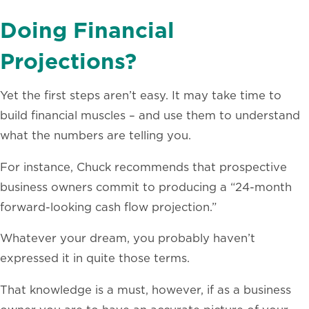
Doing Financial
Projections?
Yet the first steps aren’t easy. It may take time to
build financial muscles – and use them to understand
what the numbers are telling you.
For instance, Chuck recommends that prospective
business owners commit to producing a “24-month
forward-looking cash flow projection.”
Whatever your dream, you probably haven’t
expressed it in quite those terms.
That knowledge is a must, however, if as a business