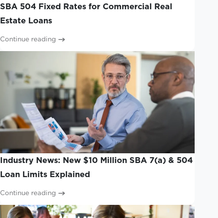
SBA 504 Fixed Rates for Commercial Real
Estate Loans
Continue reading
Industry News: New $10 Million SBA 7(a) & 504
Loan Limits Explained
Continue reading