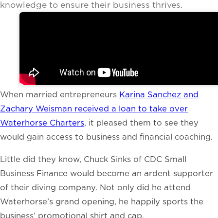
knowledge to ensure their business thrives.
When married entrepreneurs
Karina Sanchez and
Zachary Weisman received a loan to take over
Waterhorse Charters
, it pleased them to see they
would gain access to business and financial coaching.
Little did they know, Chuck Sinks of CDC Small
Business Finance would become an ardent supporter
of their diving company. Not only did he attend
Waterhorse’s grand opening, he happily sports the
business’ promotional shirt and cap.