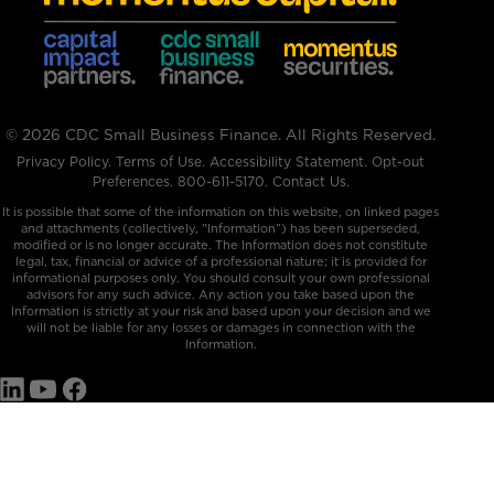
© 2026 CDC Small Business Finance. All Rights Reserved.
Privacy Policy
.
Terms of Use
.
Accessibility Statement
.
Opt-out
Preferences
.
800-611-5170
.
Contact Us.
It is possible that some of the information on this website, on linked pages
and attachments (collectively, "Information”) has been superseded,
modified or is no longer accurate. The Information does not constitute
legal, tax, financial or advice of a professional nature; it is provided for
informational purposes only. You should consult your own professional
advisors for any such advice. Any action you take based upon the
Information is strictly at your risk and based upon your decision and we
will not be liable for any losses or damages in connection with the
Information.