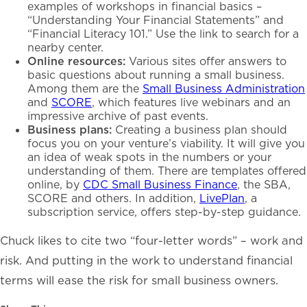
examples of workshops in financial basics –
“Understanding Your Financial Statements” and
“Financial Literacy 101.” Use the link to search for a
nearby center.
Online resources:
Various sites offer answers to
basic questions about running a small business.
Among them are the
Small Business Administration
and
SCORE
, which features live webinars and an
impressive archive of past events.
Business plans:
Creating a business plan should
focus you on your venture’s viability. It will give you
an idea of weak spots in the numbers or your
understanding of them. There are templates offered
online, by
CDC Small Business Finance
, the SBA,
SCORE and others. In addition,
LivePlan
, a
subscription service, offers step-by-step guidance.
Chuck likes to cite two “four-letter words” – work and
risk. And putting in the work to understand financial
terms will ease the risk for small business owners.