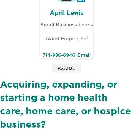
April Lewis
Small Business Loans
Inland Empire, CA
714-986-6946
•
Email
April Lewis’s
Read
Bio
Acquiring, expanding, or
starting a home health
care, home care, or hospice
business?