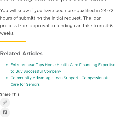
You will know if you have been pre-qualified in 24-72
hours of submitting the initial request. The loan
process from approval to funding can take from 4-6
weeks.
Related Articles
Entrepreneur Taps Home Health Care Financing Expertise
to Buy Successful Company
Community Advantage Loan Supports Compassionate
Care for Seniors
Share This