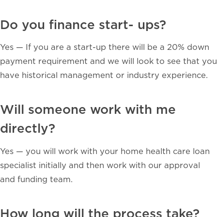
Do you finance start- ups?
Y
es — If you are a start-up there will be a 20% down
payment requirement and we will look to see that you
have historical management or industry experience.
Will someone work with me
directly?
Yes — you will work with your home health care loan
specialist initially and then work with our approval
and funding team.
How long will the process take?