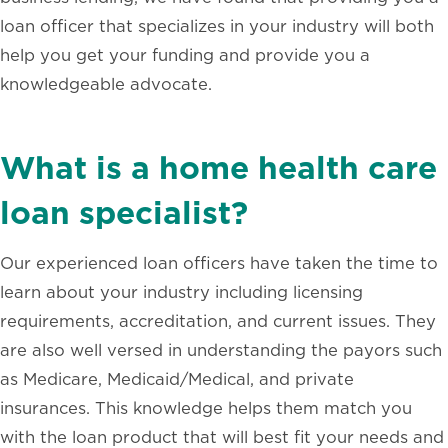
loan officer that specializes in your industry will both
help you get your funding and provide you a
knowledgeable advocate.
What is a home health care
loan specialist?
Our experienced loan officers have taken the time to
learn about your industry including licensing
requirements, accreditation, and current issues. They
are also well versed in understanding the payors such
as Medicare, Medicaid/Medical, and private
insurances. This knowledge helps them match you
with the loan product that will best fit your needs and