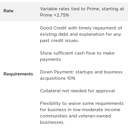
Variable rates tied to Prime, starting at
Rate
Prime +2.75%
Good Credit with timely repayment of
existing debt and explanation for any
past credit issues.
Show sufficient cash flow to make
payments
Down Payment: startups and business
Requirements
acquisitions 10%
Collateral not needed for approval
Flexibility to waive some requirements
for business in low-moderate income
communities and veteran-owned
businesses.