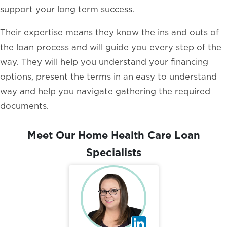
support your long term success.
Their expertise means they know the ins and outs of
the loan process and will guide you every step of the
way. They will help you understand your financing
options, present the terms in an easy to understand
way and help you navigate gathering the required
documents.
Meet Our Home Health Care Loan
Specialists