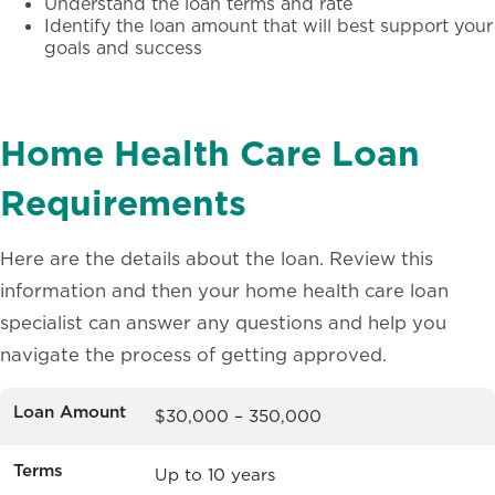
Understand the loan terms and rate
Identify the loan amount that will best support your
goals and success
Home Health Care Loan
Requirements
Here are the details about the loan. Review this
information and then your home health care loan
specialist can answer any questions and help you
navigate the process of getting approved.
Loan Amount
$30,000 – 350,000
Terms
Up to 10 years