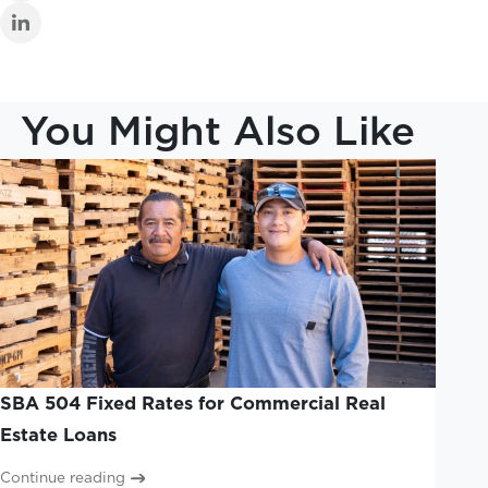
You Might Also Like
SBA 504 Fixed Rates for Commercial Real
Estate Loans
Continue reading