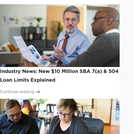
Industry News: New $10 Million SBA 7(a) & 504
Loan Limits Explained
Continue reading