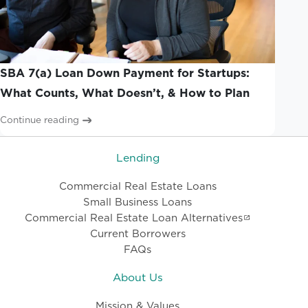
SBA 7(a) Loan Down Payment for Startups:
What Counts, What Doesn’t, & How to Plan
Continue reading
Lending
Commercial Real Estate Loans
Small Business Loans
Commercial Real Estate Loan Alternatives
Current Borrowers
FAQs
About Us
Mission & Values