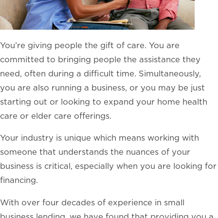
You’re giving people the gift of care. You are
committed to bringing people the assistance they
need, often during a difficult time. Simultaneously,
you are also running a business, or you may be just
starting out or looking to expand your home health
care or elder care offerings.
Your industry is unique which means working with
someone that understands the nuances of your
business is critical, especially when you are looking for
financing.
With over four decades of experience in small
business lending, we have found that providing you a