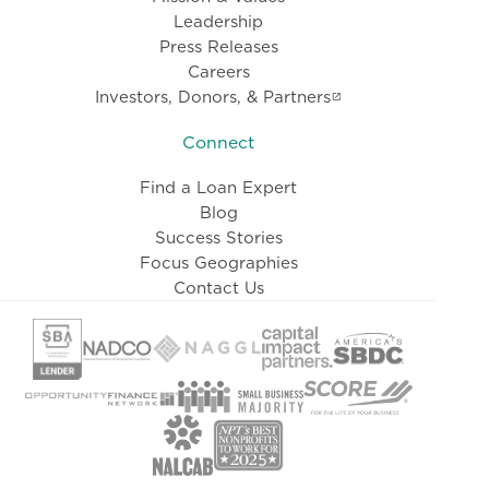
Leadership
Press Releases
Careers
Investors, Donors, & Partners
Connect
Find a Loan Expert
Blog
Success Stories
Focus Geographies
Contact Us