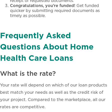
receipt of requested documents.
Congratulations, you’re funded!
Get funded
quicker by submitting required documents as
timely as possible.
Frequently Asked
Questions About Home
Health Care Loans
What is the rate?
Your rate will depend on which of our loan products
best match your needs as well as the credit risk of
your project. Compared to the marketplace, all our
rates are competitive.