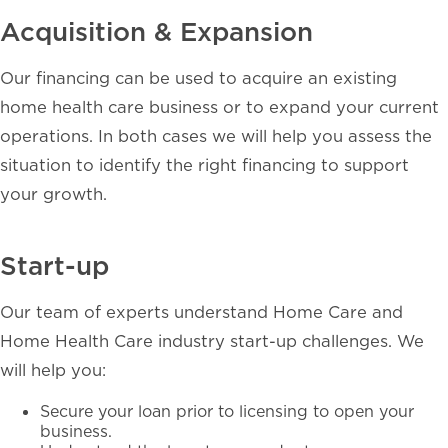
Acquisition & Expansion
Our financing can be used to acquire an existing
home health care business or to expand your current
operations. In both cases we will help you assess the
situation to identify the right financing to support
your growth.
Start-up
Our team of experts understand Home Care and
Home Health Care industry start-up challenges. We
will help you:
Secure your loan prior to licensing to open your
business.