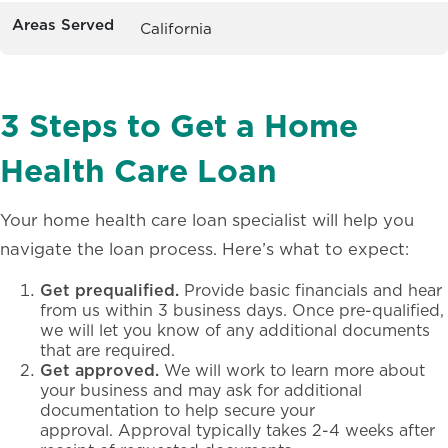
Areas Served
California
3 Steps to Get a Home
Health Care Loan
Your home health care loan specialist will help you
navigate the loan process. Here’s what to expect:
Get prequalified.
Provide basic financials and hear
from us within 3 business days. Once pre-qualified,
we will let you know of any additional documents
that are required.
Get approved.
We will work to learn more about
your business and may ask for additional
documentation to help secure your
approval. Approval typically takes 2-4 weeks after