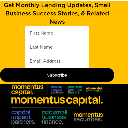
Get Monthly Lending Updates, Small
Business Success Stories, & Related
News