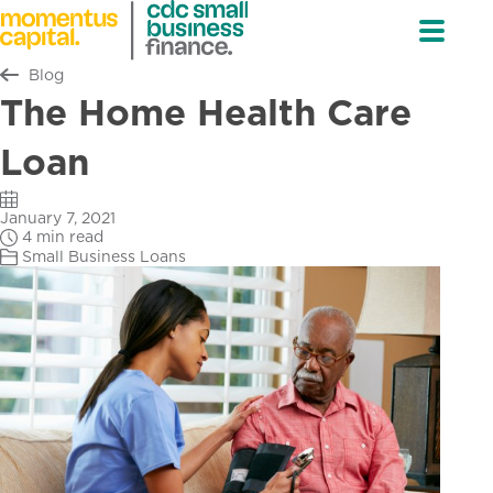
Return to all
Blog
The Home Health Care
Loan
January 7, 2021
4 min read
Small Business Loans