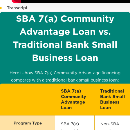
Transcript
SBA 7(a) Community
Advantage Loan vs.
Traditional Bank Small
Business Loan
Here is how SBA 7(a) Community Advantage financing
compares with a traditional bank small business loan:
SBA 7(a)
Traditional
Community
Bank Small
Advantage
Business
Loan
Loan
Program Type
SBA 7(a)
Non-SBA