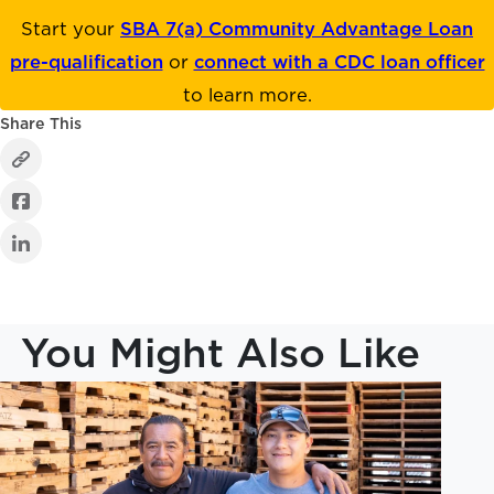
Start your
SBA 7(a) Community Advantage Loan
pre-qualification
or
connect with a CDC loan officer
to learn more.
Share This
You Might Also Like