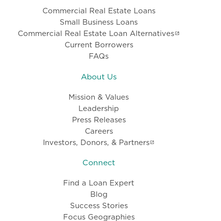
Commercial Real Estate Loans
Small Business Loans
Commercial Real Estate Loan Alternatives
Current Borrowers
FAQs
About Us
Mission & Values
Leadership
Press Releases
Careers
Investors, Donors, & Partners
Connect
Find a Loan Expert
Blog
Success Stories
Focus Geographies