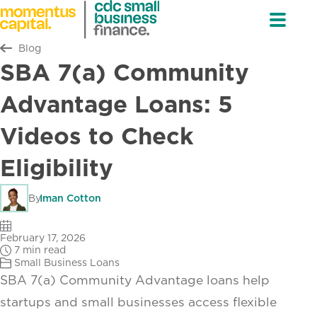
Return to all
Blog
SBA 7(a) Community
Advantage Loans: 5
Videos to Check
Eligibility
By
Iman Cotton
February 17, 2026
7 min read
Small Business Loans
SBA 7(a) Community Advantage loans help
startups and small businesses access flexible