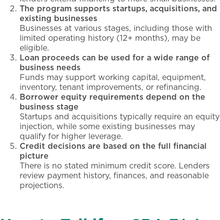
The program supports startups, acquisitions, and
existing businesses
Businesses at various stages, including those with
limited operating history (12+ months), may be
eligible.
Loan proceeds can be used for a wide range of
business needs
Funds may support working capital, equipment,
inventory, tenant improvements, or refinancing.
Borrower equity requirements depend on the
business stage
Startups and acquisitions typically require an equity
injection, while some existing businesses may
qualify for higher leverage.
Credit decisions are based on the full financial
picture
There is no stated minimum credit score. Lenders
review payment history, finances, and reasonable
projections.