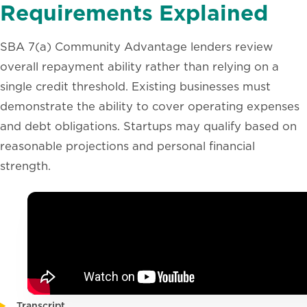
Requirements Explained
SBA 7(a) Community Advantage lenders review
overall repayment ability rather than relying on a
single credit threshold. Existing businesses must
demonstrate the ability to cover operating expenses
and debt obligations. Startups may qualify based on
reasonable projections and personal financial
strength.
Transcript