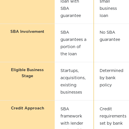
loan with
small
SBA
business
guarantee
loan
SBA Involvement
SBA
No SBA
guarantees a
guarantee
portion of
the loan
Eligible Business
Startups,
Determined
Stage
acquisitions,
by bank
existing
policy
businesses
Credit Approach
SBA
Credit
framework
requirements
with lender
set by bank