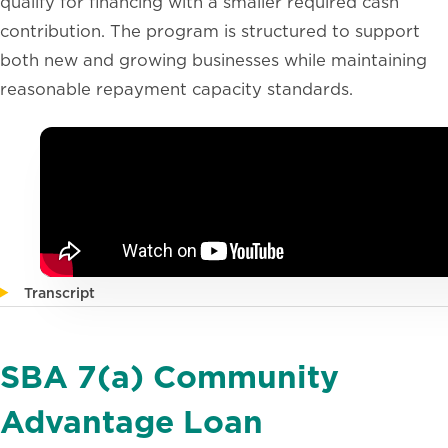
qualify for financing with a smaller required cash
contribution. The program is structured to support
both new and growing businesses while maintaining
reasonable repayment capacity standards.
Transcript
SBA 7(a) Community
Advantage Loan