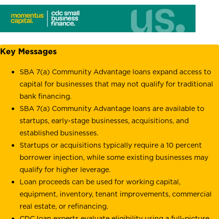
Key Messages
SBA 7(a) Community Advantage loans expand access to
capital for businesses that may not qualify for traditional
bank financing.
SBA 7(a) Community Advantage loans are available to
startups, early-stage businesses, acquisitions, and
established businesses.
Startups or acquisitions typically require a 10 percent
borrower injection, while some existing businesses may
qualify for higher leverage.
Loan proceeds can be used for working capital,
equipment, inventory, tenant improvements, commercial
real estate, or refinancing.
CDC loan experts evaluate eligibility using a full-picture