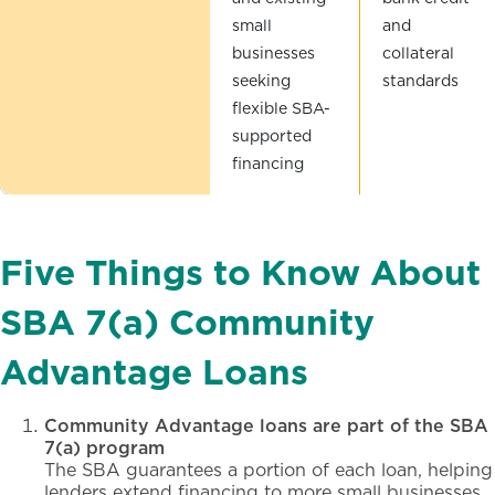
small
and
businesses
collateral
seeking
standards
flexible SBA-
supported
financing
Five Things to Know About
SBA 7(a) Community
Advantage Loans
Community Advantage loans are part of the SBA
7(a) program
The SBA guarantees a portion of each loan, helping
lenders extend financing to more small businesses.