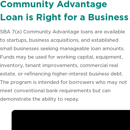
Community Advantage
Loan is Right for a Business
SBA 7(a) Community Advantage loans are available
to startups, business acquisitions, and established
small businesses seeking manageable loan amounts.
Funds may be used for working capital, equipment,
inventory, tenant improvements, commercial real
estate, or refinancing higher-interest business debt.
The program is intended for borrowers who may not
meet conventional bank requirements but can
demonstrate the ability to repay.