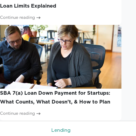
Loan Limits Explained
Continue reading
SBA 7(a) Loan Down Payment for Startups:
What Counts, What Doesn’t, & How to Plan
Continue reading
Lending