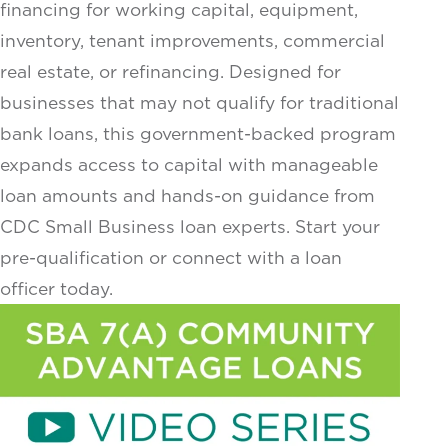
financing for working capital, equipment,
inventory, tenant improvements, commercial
real estate, or refinancing. Designed for
businesses that may not qualify for traditional
bank loans, this government-backed program
expands access to capital with manageable
loan amounts and hands-on guidance from
CDC Small Business loan experts. Start your
pre-qualification or connect with a loan
officer today.