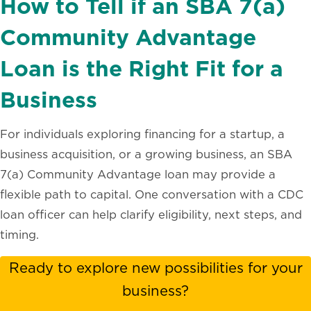
How to Tell if an SBA 7(a)
Community Advantage
Loan is the Right Fit for a
Business
For individuals exploring financing for a startup, a
business acquisition, or a growing business, an SBA
7(a) Community Advantage loan may provide a
flexible path to capital. One conversation with a CDC
loan officer can help clarify eligibility, next steps, and
timing.
Ready to explore new possibilities for your
business?