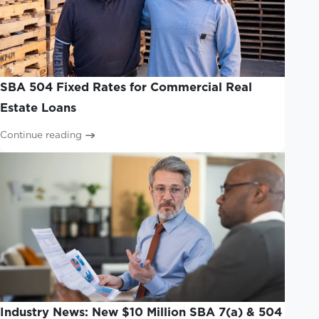
SBA 504 Fixed Rates for Commercial Real
Estate Loans
Continue reading
Industry News: New $10 Million SBA 7(a) & 504