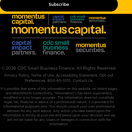
© 2026 CDC Small Business Finance. All Rights Reserved.
Privacy Policy
.
Terms of Use
.
Accessibility Statement
.
Opt-out
Preferences
.
800-611-5170
.
Contact Us.
It is possible that some of the information on this website, on linked pages
and attachments (collectively, "Information”) has been superseded,
modified or is no longer accurate. The Information does not constitute
legal, tax, financial or advice of a professional nature; it is provided for
informational purposes only. You should consult your own professional
advisors for any such advice. Any action you take based upon the
Information is strictly at your risk and based upon your decision and we
will not be liable for any losses or damages in connection with the
Information.