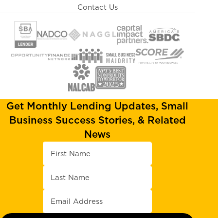
Contact Us
Get Monthly Lending Updates, Small
Business Success Stories, & Related
News