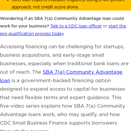
approach, not credit score alone.
Wondering if an SBA 7(a) Community Advantage loan could
work for your business?
Talk to a CDC loan officer
or
start the
pre-qualification process today
.
Accessing financing can be challenging for startups,
business acquisitions, and early-stage small
businesses, especially when traditional bank loans are
out of reach. The
SBA 7(a) Community Advantage
loan
is a government-backed financing option
designed to expand access to capital for businesses
that need flexible terms and expert guidance. This
five-video series explains how SBA 7(a) Community
Advantage loans work, who may qualify, and how
CDC Small Business Finance supports borrowers