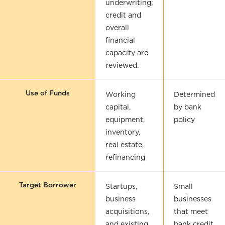
underwriting;
credit and
overall
financial
capacity are
reviewed.
Use of Funds
Working
Determined
capital,
by bank
equipment,
policy
inventory,
real estate,
refinancing
Target Borrower
Startups,
Small
business
businesses
acquisitions,
that meet
and existing
bank credit