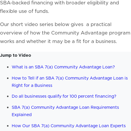
SBA-backed financing with broader eligibility and
flexible use of funds.
Our short video series below gives a practical
overview of how the Community Advantage program
works and whether it may be a fit for a business.
Jump to Video
What is an SBA 7(a) Community Advantage Loan?
How to Tell if an SBA 7(a) Community Advantage Loan is
Right for a Business
Do all businesses qualify for 100 percent financing?
SBA 7(a) Community Advantage Loan Requirements
Explained
How Our SBA 7(a) Community Advantage Loan Experts