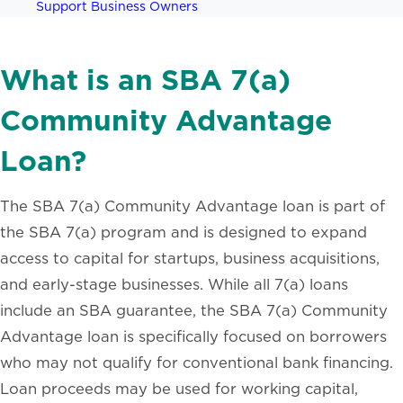
Support Business Owners
What is an SBA 7(a)
Community Advantage
Loan?
The SBA 7(a) Community Advantage loan is part of
the SBA 7(a) program and is designed to expand
access to capital for startups, business acquisitions,
and early-stage businesses. While all 7(a) loans
include an SBA guarantee, the SBA 7(a) Community
Advantage loan is specifically focused on borrowers
who may not qualify for conventional bank financing.
Loan proceeds may be used for working capital,