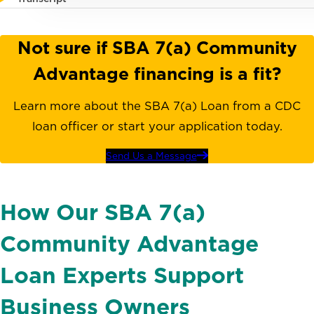
Not sure if SBA 7(a) Community
Advantage financing is a fit?
Learn more about the SBA 7(a) Loan from a CDC
loan officer or start your application today.
Send Us a Message
How Our SBA 7(a)
Community Advantage
Loan Experts Support
Business Owners