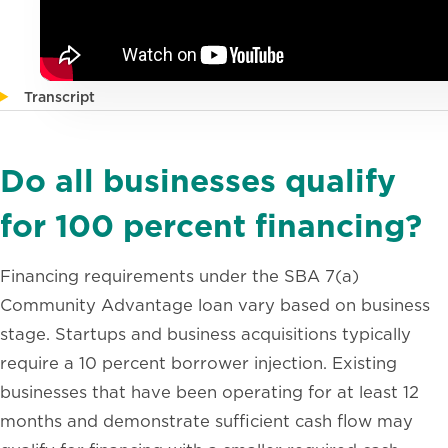
Transcript
Do all businesses qualify
for 100 percent financing?
Financing requirements under the SBA 7(a)
Community Advantage loan vary based on business
stage. Startups and business acquisitions typically
require a 10 percent borrower injection. Existing
businesses that have been operating for at least 12
months and demonstrate sufficient cash flow may