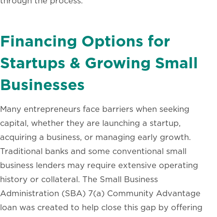
through the process.
Financing Options for
Startups & Growing Small
Businesses
Many entrepreneurs face barriers when seeking
capital, whether they are launching a startup,
acquiring a business, or managing early growth.
Traditional banks and some conventional small
business lenders may require extensive operating
history or collateral. The Small Business
Administration (SBA) 7(a) Community Advantage
loan was created to help close this gap by offering