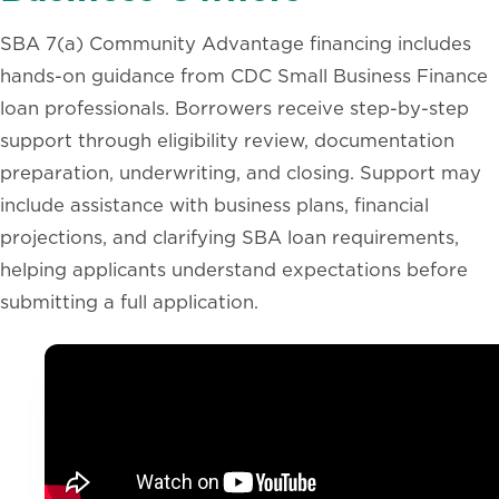
SBA 7(a) Community Advantage financing includes
hands-on guidance from CDC Small Business Finance
loan professionals. Borrowers receive step-by-step
support through eligibility review, documentation
preparation, underwriting, and closing. Support may
include assistance with business plans, financial
projections, and clarifying SBA loan requirements,
helping applicants understand expectations before
submitting a full application.