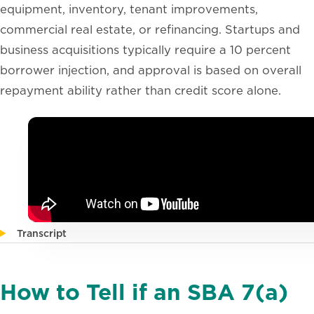
equipment, inventory, tenant improvements,
commercial real estate, or refinancing. Startups and
business acquisitions typically require a 10 percent
borrower injection, and approval is based on overall
repayment ability rather than credit score alone.
Transcript
How to Tell if an SBA 7(a)