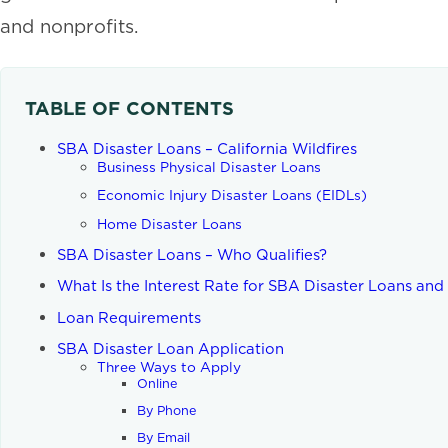
and nonprofits.
TABLE OF CONTENTS
SBA Disaster Loans – California Wildfires
Business Physical Disaster Loans
Economic Injury Disaster Loans (EIDLs)
Home Disaster Loans
SBA Disaster Loans – Who Qualifies?
What Is the Interest Rate for SBA Disaster Loans an
Loan Requirements
SBA Disaster Loan Application
Three Ways to Apply
Online
By Phone
By Email