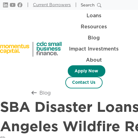
|
|
Current Borrowers
Search
Loans
Resources
Blog
Impact Investments
About
Apply Now
Contact Us
Return to all
Blog
SBA Disaster Loans
Angeles Wildfire R