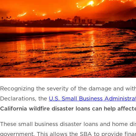
Recognizing the severity of the damage and with 
Declarations, the
U.S. Small Business Administra
California wildfire disaster loans can help affec
These small business disaster loans and home di
government. This allows the SBA to provide finan