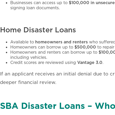
Businesses can access up to
$100,000 in unsecure
signing loan documents.
Home Disaster Loans
Available to
homeowners and renters
who suffered
Homeowners can borrow up to
$500,000
to repair
Homeowners and renters can borrow up to
$100,0
including vehicles.
Credit scores are reviewed using
Vantage 3.0
.
If an applicant receives an initial denial due to cr
deeper financial review.
SBA Disaster Loans – Who