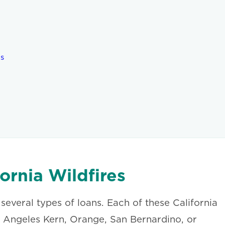
es
ornia Wildfires
 several types of loans. Each of these California
Los Angeles Kern, Orange, San Bernardino, or