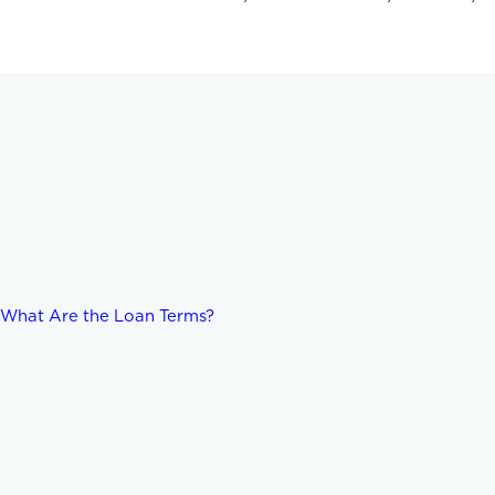
d What Are the Loan Terms?