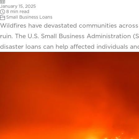
January 15, 2025
8 min read
Small Business Loans
Wildfires have devastated communities across
ruin. The U.S. Small Business Administration (SB
disaster loans can help affected individuals an