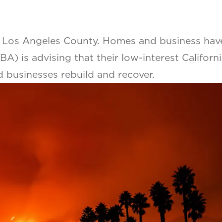
 Los Angeles County. Homes and business have 
A) is advising that their low-interest Californi
d businesses rebuild and recover.