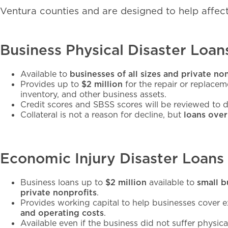
Ventura counties and are designed to help affect
Business Physical Disaster Loan
Available to
businesses of all sizes and private no
Provides up to
$2 million
for the repair or replace
inventory, and other business assets.
Credit scores and SBSS scores will be reviewed to de
Collateral is not a reason for decline, but
loans over
Economic Injury Disaster Loans
Business loans up to
$2 million
available to
small b
private nonprofits
.
Provides working capital to help businesses cover
and operating costs
.
Available even if the business did not suffer physic