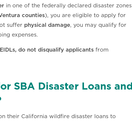
er
in one of the federally declared disaster zones
Ventura counties
), you are eligible to apply for
physical damage
ot suffer
, you may qualify for
oing expenses.
EIDLs, do not disqualify applicants
from
 for SBA Disaster Loans an
?
 their California wildfire disaster loans to