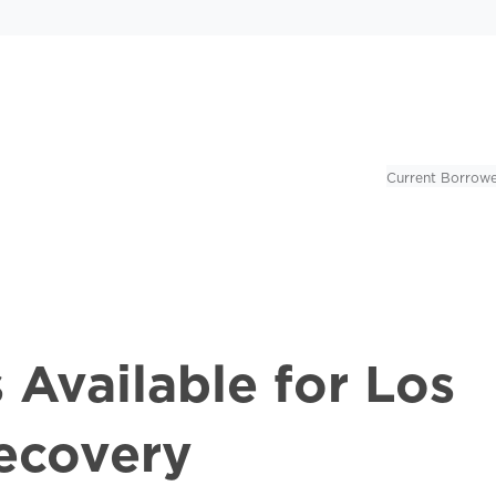
Current Borrowe
 Available for Los
ecovery