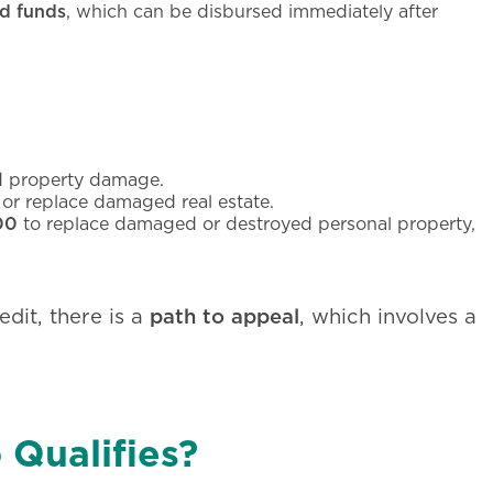
d funds
, which can be disbursed immediately after
 property damage.
 or replace damaged real estate.
00
to replace damaged or destroyed personal property,
path to appeal
edit, there is a
, which involves a
 Qualifies?