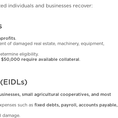
ed individuals and businesses recover:
s
nprofits
.
ment of damaged real estate, machinery, equipment,
termine eligibility.
 $50,000 require available collateral
.
 (EIDLs)
usinesses, small agricultural cooperatives, and most
 expenses such as
fixed debts, payroll, accounts payable,
al damage.