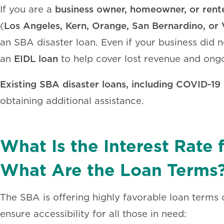
business owner, homeowner, or rent
If you are a
Los Angeles, Kern, Orange, San Bernardino, or 
(
an SBA disaster loan. Even if your business did n
EIDL loan
an
to help cover lost revenue and ong
Existing SBA disaster loans, including COVID-19 
obtaining additional assistance.
What Is the Interest Rate
What Are the Loan Terms
The SBA is offering highly favorable loan terms on
ensure accessibility for all those in need: