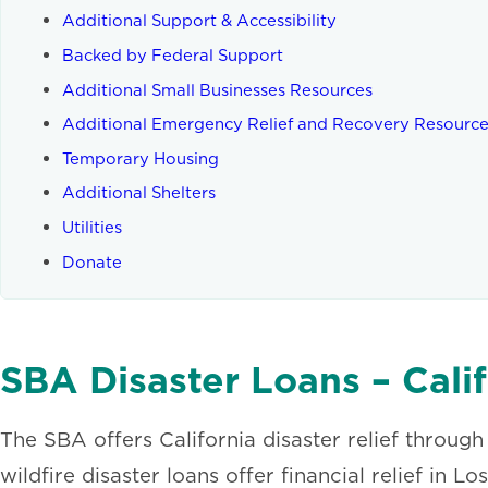
Additional Support & Accessibility
Backed by Federal Support
Additional Small Businesses Resources
Additional Emergency Relief and Recovery Resourc
Temporary Housing
Additional Shelters
Utilities
Donate
SBA Disaster Loans – Calif
The SBA offers California disaster relief through
wildfire disaster loans offer financial relief in 