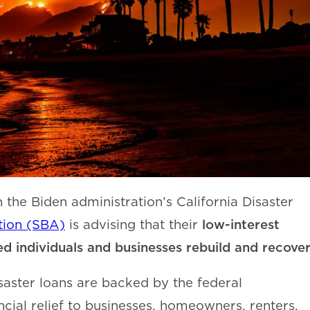
the Biden administration’s California Disaster
low-interest
tion (SBA)
is advising that their
ted individuals and businesses rebuild and recover
saster loans are backed by the federal
cial relief to businesses, homeowners, renters,