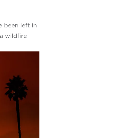
been left in
a wildfire